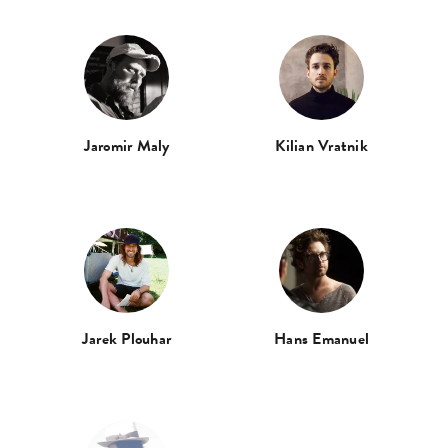
Jaromir Maly
Kilian Vratnik
Jarek Plouhar
Hans Emanuel