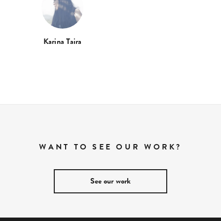
Karina Taira
WANT TO SEE OUR WORK?
See our work