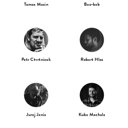
Tomas Masin
Bao-bab
Petr Ctvrtnicek
Robert Hloz
Juraj Janis
Kuba Machala