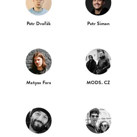
Petr Dvořák
Petr Simon
Matyas Fara
MODS. CZ