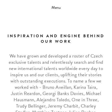
Menu
INSPIRATION AND ENGINE BEHIND
OUR WORK
We have grown and developed a roster of Czech
exclusive talents and relentlessly search and find
new international talents worldwide every day to
inspire us and our clients, uplifting their stories
with outstanding executions. To name a few we
worked with - Bruno Aveillan, Karina Taira,
Justin Reardon, Georgi Banks Davies, Michael
Hausmann, Alejandro Toledo, One in Three,
Trudy Bellinger, Jeremy Charbit, Charley