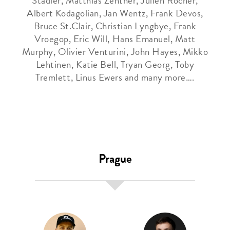
Stadler, Matthias Zentner, Julien Rocher,
Albert Kodagolian, Jan Wentz, Frank Devos,
Bruce St.Clair, Christian Lyngbye, Frank
Vroegop, Eric Will, Hans Emanuel, Matt
Murphy, Olivier Venturini, John Hayes, Mikko
Lehtinen, Katie Bell, Tryan Georg, Toby
Tremlett, Linus Ewers and many more….
Prague