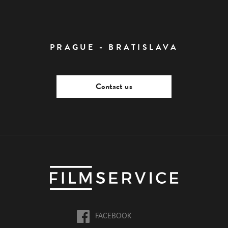
PRAGUE - BRATISLAVA
Contact us
FACEBOOK