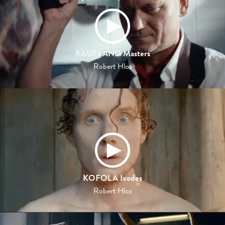
KAUFLAND Masters
Robert Hloz
KOFOLA Ixodes
Robert Hloz