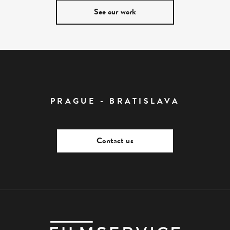
See our work
PRAGUE - BRATISLAVA
Contact us