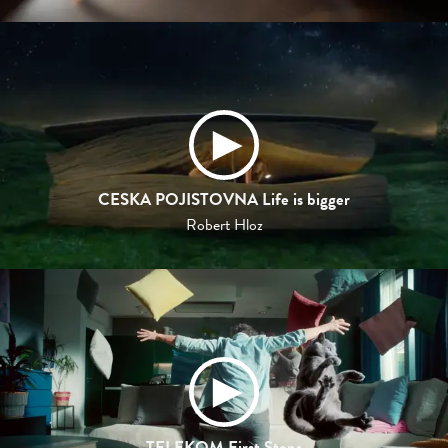
CESKA POJISTOVNA Life is bigger
Robert Hloz
TELEKOM First Steps