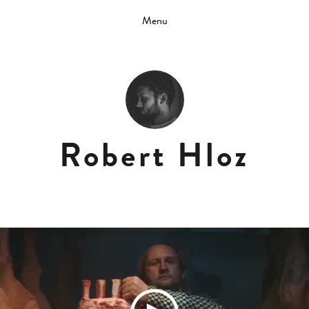
Menu
Robert Hloz