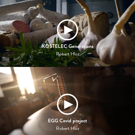
KOSTELEC Generations
Robert Hloz
EGG Covid project
Robert Hloz