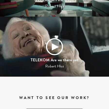
Robert Hloz
TELEKOM Are we there yet
Robert Hloz
WANT TO SEE OUR WORK?