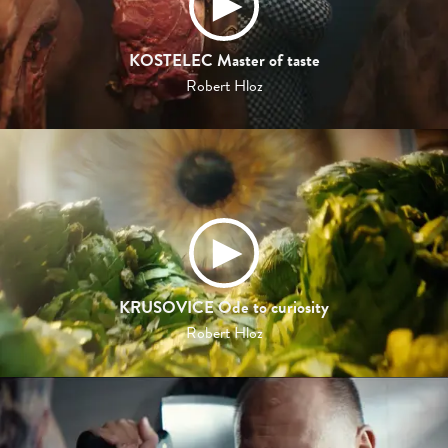
KOSTELEC Master of taste
Robert Hloz
KRUSOVICE Ode to curiosity
Robert Hloz