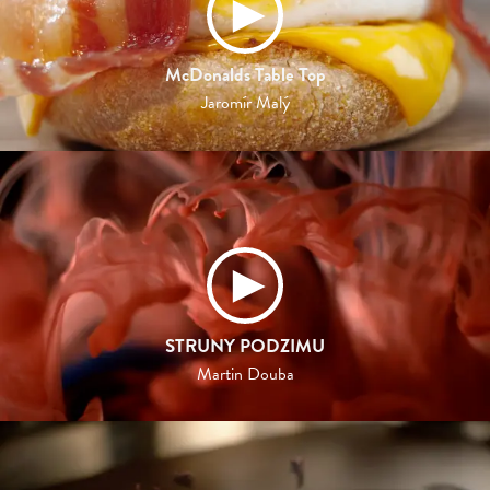
McDonalds Table Top
Jaromír Malý
STRUNY PODZIMU
Martin Douba