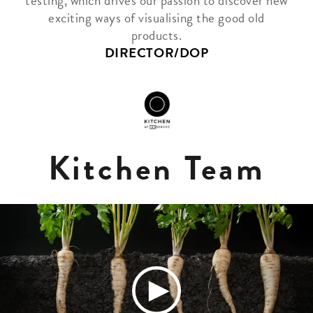
testing, which drives our passion to discover new
exciting ways of visualising the good old
products.
DIRECTOR/DOP
Kitchen Team