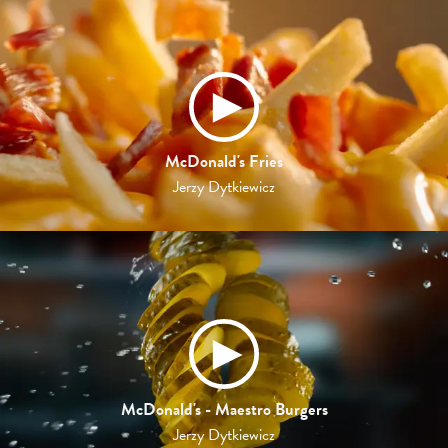
McDonald's Fries
Jerzy Dytkiewicz
McDonald's - Maestro Burgers
Jerzy Dytkiewicz