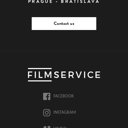
PRAGUE - BRATISLAVA
Contact us
FACEBOOK
INSTAGRAM