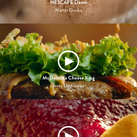
NESCAFE Demo
Martin Douba
McDonald's Cheese King
Jerzy Dytkiewicz