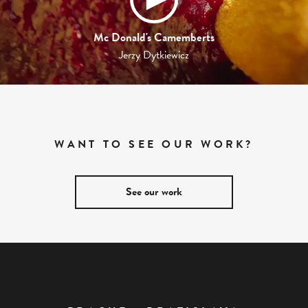
Mc Donald's Camemberts
Jerzy Dytkiewicz
WANT TO SEE OUR WORK?
See our work