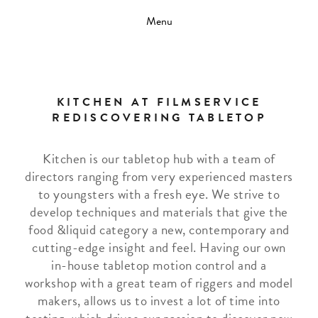
Menu
KITCHEN AT FILMSERVICE
REDISCOVERING TABLETOP
Kitchen is our tabletop hub with a team of
directors ranging from very experienced masters
to youngsters with a fresh eye. We strive to
develop techniques and materials that give the
food &liquid category a new, contemporary and
cutting-edge insight and feel. Having our own
in-house tabletop motion control and a
workshop with a great team of riggers and model
makers, allows us to invest a lot of time into