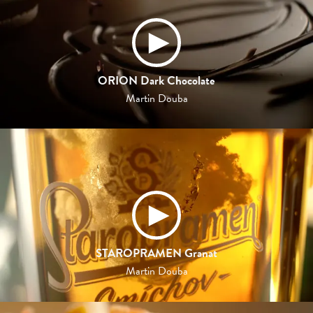
ORION Dark Chocolate
Martin Douba
STAROPRAMEN Granat
Martin Douba