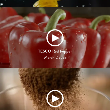
TESCO Red Pepper
Martin Douba