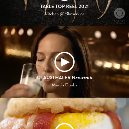
TABLE TOP REEL 2021
Kitchen @Filmservice
CLAUSTHALER Naturtrub
Martin Douba