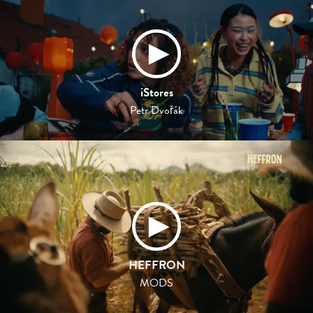
iStores
Petr Dvořák
HEFFRON
MODS