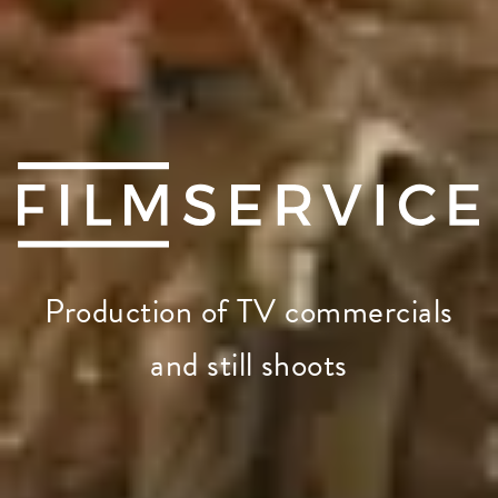
Production of TV commercials
and still shoots