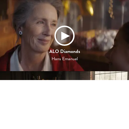
ALO Diamonds
Hans Emanuel
L'OR