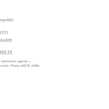
epublic
2771
ce.com
69 111
v obchodnim rejstriku u
oudu v Praze, oddíl B, vložka