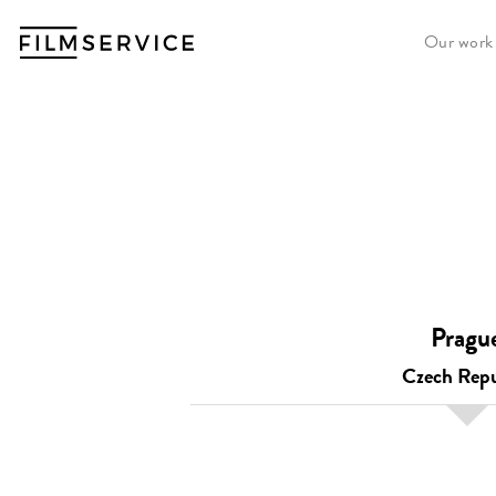
Our work
Pragu
Czech Repu