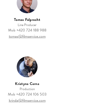
Tomas Folprecht
Line Producer
Mob
+420 724 188 988
tomas@filmservice.com
Kristyna Cerna
Production
Mob
+420 724 106 503
krinda@filmservice.com