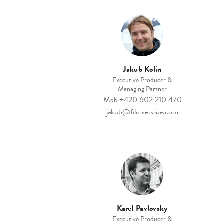
Jakub Kolin
Executive Producer &
Managing Partner
Mob
+420 602 210 470
jakub@filmservice.com
Karel Pavlovsky
Executive Producer &