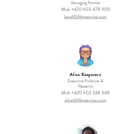
Managing Partner
Mob
+420 603 478 900
karel@filmservice.com
Alice Kasparova
Executive Producer &
Research
Mob
+420 602 248 348
alice@filmservice.com