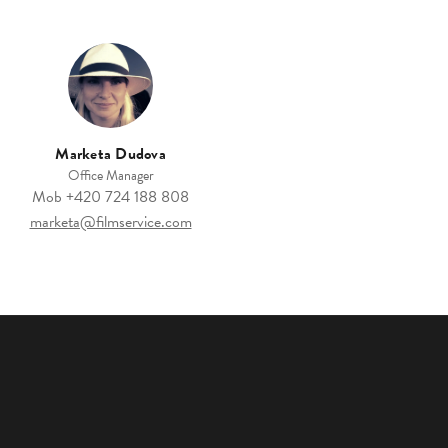
Marketa Dudova
Office Manager
Mob
+420 724 188 808
marketa@filmservice.com