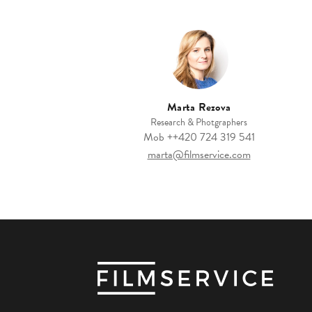
Marta Rezova
Research & Photgraphers
Mob
++420 ‭724 319 541‬
marta@filmservice.com