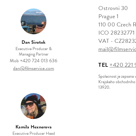
Ostrovni 30
Prague 1
110 00 Czech R
ICO 28232771
VAT - CZ2823
Dan Sirotek
mail@filmservi
Executive Producer &
Managing Partner
Mob
+420 724 013 636
TEL
+420 221 9
dan@filmservice.com
Spolecnost je zapsana 
Krajskeho obchodniho s
13920.
Kamila Hexnerova
Executive Producer Head