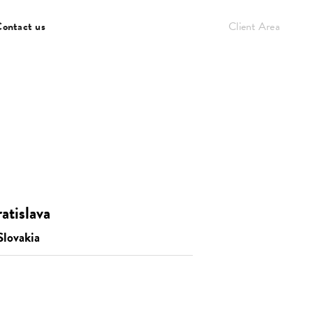
ontact us
Client Area
atislava
Slovakia