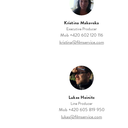
Kristina Makovska
Executive Producer
Mob
+420 602 120 116
kristina@filmservice.com
Lukas Heinitz
Line Producer
Mob
+420 605 819 950
lukas@filmservice.com