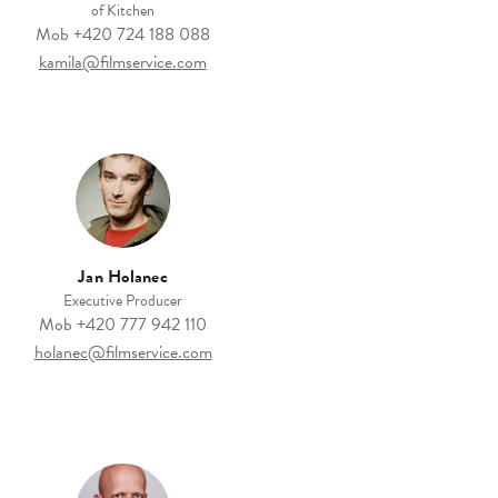
of Kitchen
Mob
+420 724 188 088
kamila@filmservice.com
Jan Holanec
Executive Producer
Mob
+420 777 942 110
holanec@filmservice.com