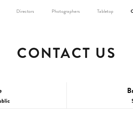
Directors
Photographers
Tabletop
C
CONTACT US
e
Br
blic